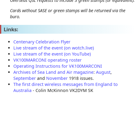
Overseas QSL requests to include 3 green stamps (or equivalent).
Cards without SASE or green stamps will be returned via the
buro.
Links:
Centenary Celebration Flyer
Live stream of the event (on wotch.live)
Live stream of the event (on YouTube)
VK100MARCONI operating roster
Operating Instructions for VK100MARCONI
Archives of Sea Land and Air magazine
:
August
,
September
and
November
1918 issues.
The first direct wireless messages from England to
Australia
- Colin McKinnon VK2DYM SK