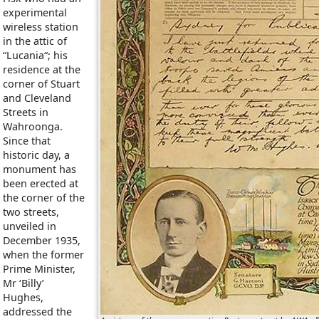
experimental
wireless station
in the attic of
“Lucania“; his
residence at the
corner of Stuart
and Cleveland
Streets in
Wahroonga.
Since that
historic day, a
monument has
been erected at
the corner of the
two streets,
unveiled in
December 1935,
when the former
Prime Minister,
Mr ‘Billy’
Hughes,
addressed the