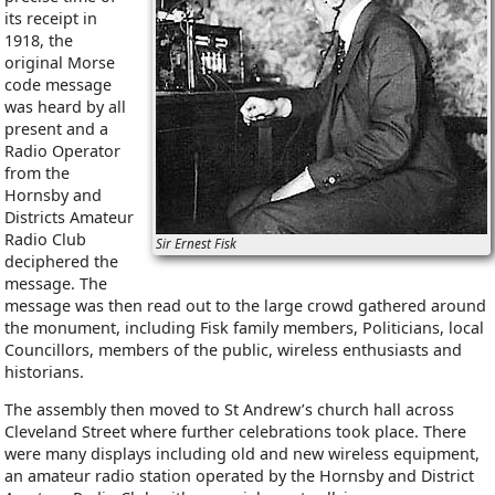
its receipt in
1918, the
original Morse
code message
was heard by all
present and a
Radio Operator
from the
Hornsby and
Districts Amateur
Radio Club
Sir Ernest Fisk
deciphered the
message. The
message was then read out to the large crowd gathered around
the monument, including Fisk family members, Politicians, local
Councillors, members of the public, wireless enthusiasts and
historians.
The assembly then moved to St Andrew’s church hall across
Cleveland Street where further celebrations took place. There
were many displays including old and new wireless equipment,
an amateur radio station operated by the Hornsby and District