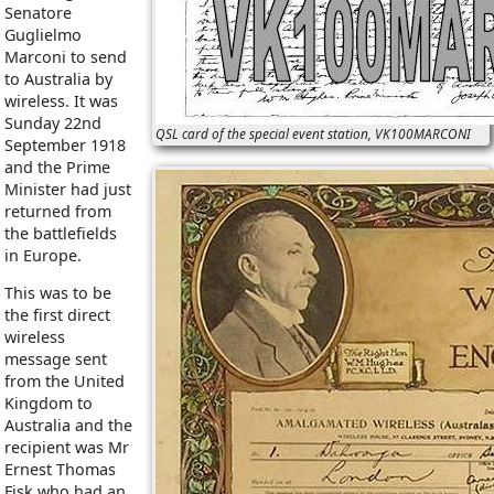
Senatore
Guglielmo
Marconi to send
to Australia by
wireless. It was
Sunday 22nd
QSL card of the special event station, VK100MARCONI
September 1918
and the Prime
Minister had just
returned from
the battlefields
in Europe.
This was to be
the first direct
wireless
message sent
from the United
Kingdom to
Australia and the
recipient was Mr
Ernest Thomas
Fisk who had an