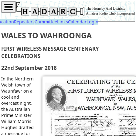
The Hornsby And Districts
Amateur Radio Club Incorporated
t
ucation
Repeaters
Committee
Links
Calendar
Login
WALES TO WAHROONGA
FIRST WIRELESS MESSAGE CENTENARY
CELEBRATIONS
22nd September 2018
In the Northern
Welsh town of
Waunfawr on a
cool and
overcast night,
the Australian
Prime Minister
William Morris
Hughes drafted
a message for