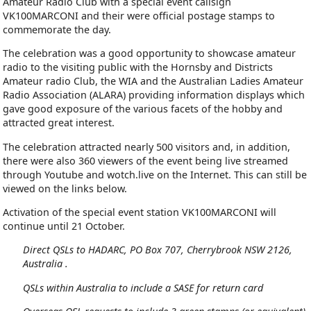
Amateur Radio Club with a special event callsign
VK100MARCONI and their were official postage stamps to
commemorate the day.
The celebration was a good opportunity to showcase amateur
radio to the visiting public with the Hornsby and Districts
Amateur radio Club, the WIA and the Australian Ladies Amateur
Radio Association (ALARA) providing information displays which
gave good exposure of the various facets of the hobby and
attracted great interest.
The celebration attracted nearly 500 visitors and, in addition,
there were also 360 viewers of the event being live streamed
through Youtube and wotch.live on the Internet. This can still be
viewed on the links below.
Activation of the special event station VK100MARCONI will
continue until 21 October.
Direct QSLs to HADARC, PO Box 707, Cherrybrook NSW 2126,
Australia .
QSLs within Australia to include a SASE for return card