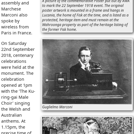
A picture of the commemorative Poster put out by AWA
assembly and
to mark the 22 September 1918 event. The original
Marchese
poster artwork is mounted in a frame and hangs in
Marconi also
Lucania, the home of Fisk at the time, and is listed as a
protected, heritage item and must remain at the
spoke by
Wahroonga property as part of the heritage listing of
wireless from
the former Fisk home.
Paris in France.
On Saturday
22nd September
2018, centenary
celebrations
were held at the
monument. The
celebration
opened at 1pm
with the ‘The Ku-
ring-gai Male
Choir’ singing
Guglielmo Marconi
the Welsh and
Australian
anthems. At
1.15pm, the
precise time of